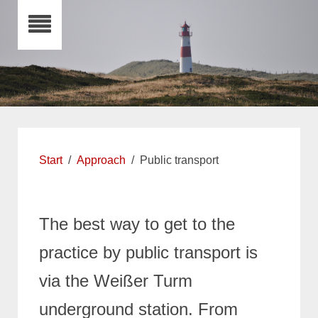
Start
Approach
Public transport
The best way to get to the
practice by public transport is
via the Weißer Turm
underground station.
From