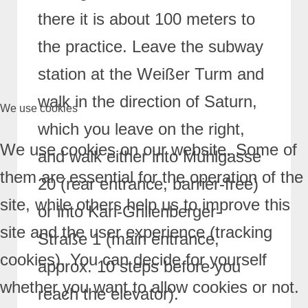
there it is about 100 meters to
the practice.
Leave the subway
station at the Weißer Turm and
walk in the direction of Saturn,
We use cookies
which you leave on the right,
We use cookies on our website. Some of
and walk either into Mühlgasse
them are essential for the operation of the
20 (rear entrance, barrier-free)
site, while others help us to improve this
or into Karl-Grillenberger-
site and the user experience (tracking
Straße 1 (main entrance,
cookies). You can decide for yourself
approx. 10 steps before you
whether you want to allow cookies or not.
reach the
elevator).